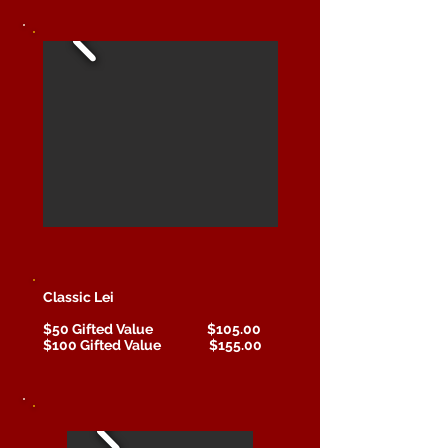
Classic Lei
$50 Gifted Value $105.00
$100 Gifted Value $155.00