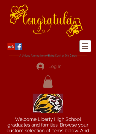
-----------------
A Unique
Alternative
to Giving Cash or Gift Cards
-----------------
Log In
Welcome Liberty High School
graduates and families. Browse your
custom selection of items below. And