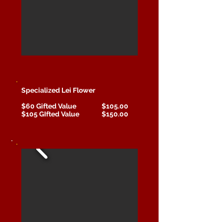
Specialized Lei Flower
$60 Gifted Value $105.00
$105 GIfted Value $150.00