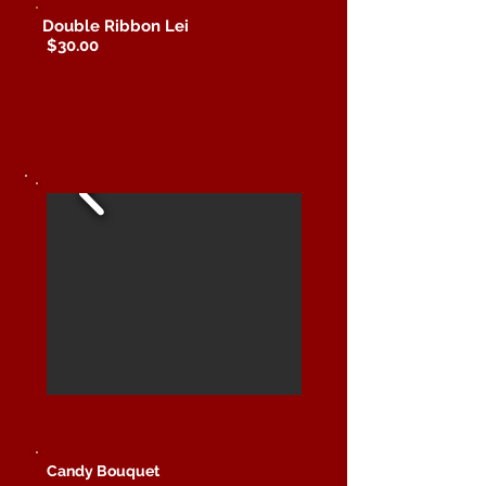
Double Ribbon Lei
$30.00
Candy Bouquet