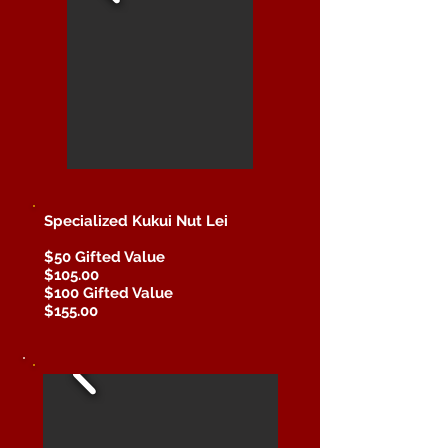
Specialized Kukui Nut Lei
$50 Gifted Value
$105.00
$100 Gifted Value
$155.00