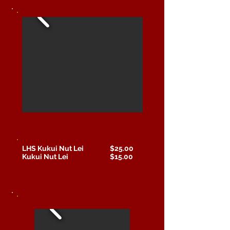
LHS Kukui Nut Lei $25.00
Kukui Nut Lei $15.00