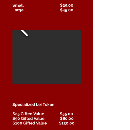
Small $25.00
Large $45.00
Specialized Lei Token
$25 Gifted Value $55.00
$50 Gifted Value $80.00
$100 Gifted Value $130.00