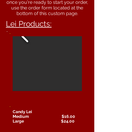
once you're ready to start your order,
use the order form located at the
bottom of this custom page.
Lei Products:
Candy Lei
Medium $16.00
Large $24.00