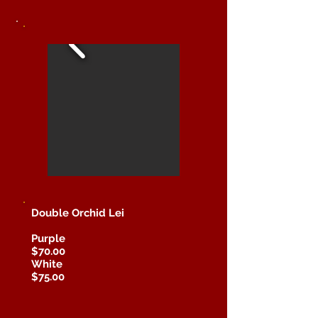
Double Orchid Lei
Purple
$70.00
White
$75.00