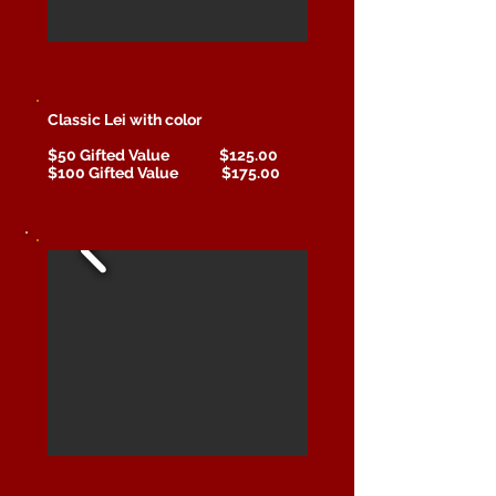
Classic Lei with color
$50 Gifted Value
$125.00
$100 Gifted Value $175.00