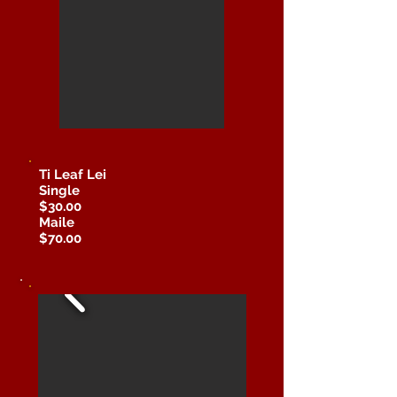
Ti Leaf Lei
Single
$30.00
Maile
$70.00