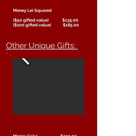
Money Lei Squared
($50 gifted value) $135.00
($100 gifted value) $185.00
Other Unique Gifts:
Money Cake $225.00