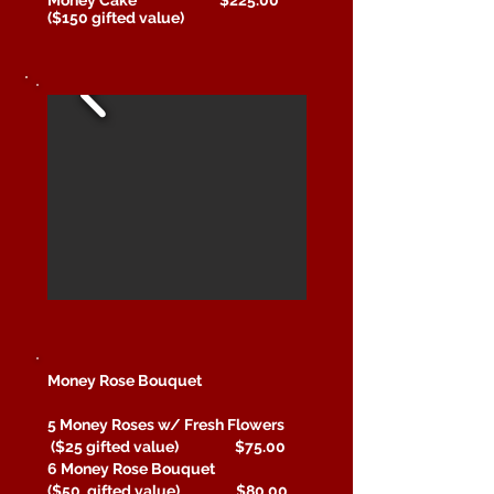
($150 gifted value)
Money Rose Bouquet
5 Money Roses w/ Fresh Flowers
($25 gifted value) $75.00
6 Money Rose Bouquet
($50 gifted value) $80.00