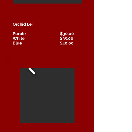
Orchid Lei
Purple $30.00
White $35.00
Blue $40.00