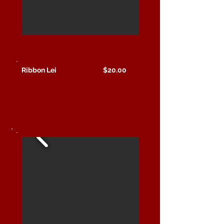
Ribbon Lei $20.00