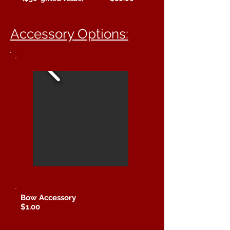
Accessory Options:
Bow Accessory
$1.00