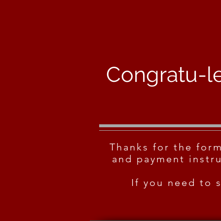
Congratu-le
Thanks for the for
and payment instru
If you need to 