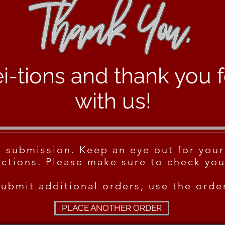
i-tions and thank you 
with us!
m submission. Keep an eye out for your
ctions. Please make sure to check you
submit additional orders, use the ord
PLACE ANOTHER ORDER