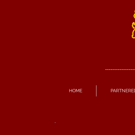
----------------
HOME
PARTNERE