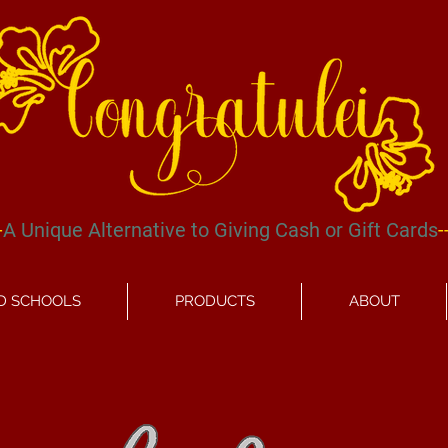
-
A Unique
Alternative
to Giving Cash or Gift Cards
-
D SCHOOLS
PRODUCTS
ABOUT