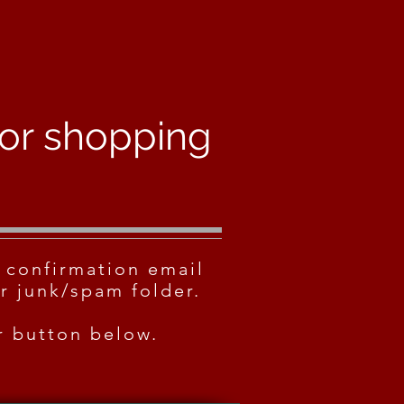
for shopping
 confirmation email
r junk/spam folder.
er button below.