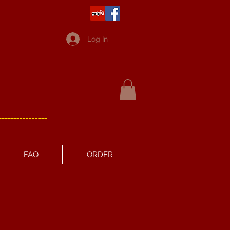
Log In
----------------
FAQ
ORDER